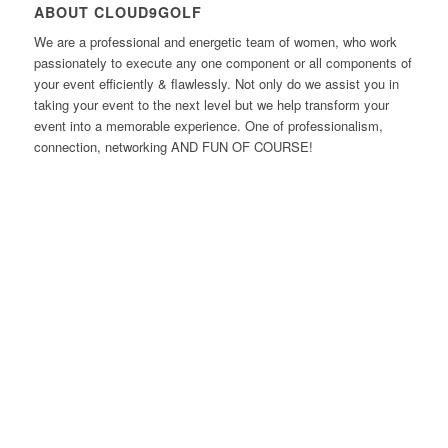
ABOUT CLOUD9GOLF
We are a professional and energetic team of women, who work
passionately to execute any one component or all components of
your event efficiently & flawlessly. Not only do we assist you in
taking your event to the next level but we help transform your
event into a memorable experience. One of professionalism,
connection, networking AND FUN OF COURSE!