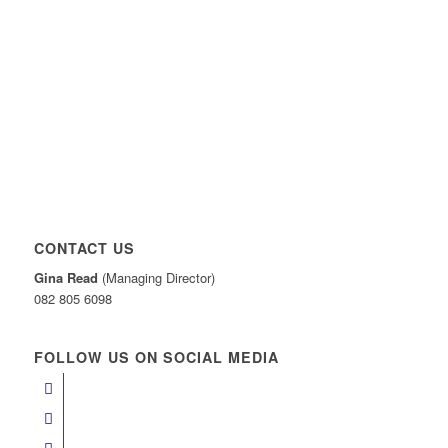
CONTACT US
Gina Read
(Managing Director)
082 805 6098
FOLLOW US ON SOCIAL MEDIA