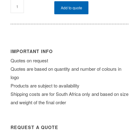
Add to quote
IMPORTANT INFO
Quotes on request
Quotes are based on quantity and number of colours in
logo
Products are subject to availability
Shipping costs are for South Africa only and based on size
and weight of the final order
REQUEST A QUOTE