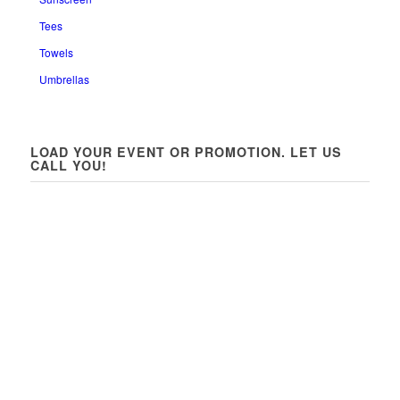
Tees
Towels
Umbrellas
LOAD YOUR EVENT OR PROMOTION. LET US
CALL YOU!