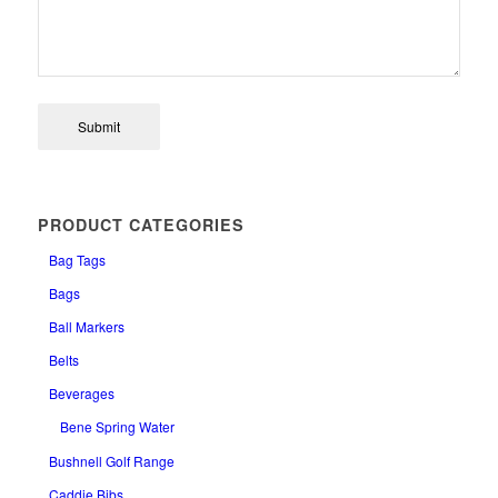
PRODUCT CATEGORIES
Bag Tags
Bags
Ball Markers
Belts
Beverages
Bene Spring Water
Bushnell Golf Range
Caddie Bibs