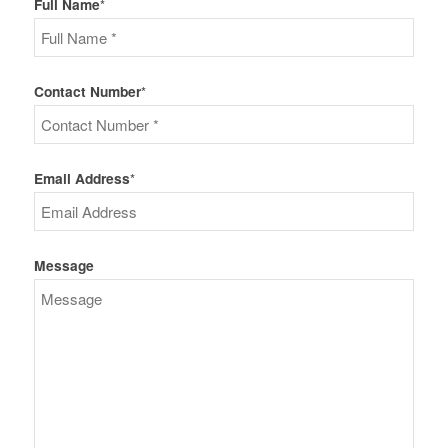
Full Name
*
Contact Number
*
Email Address
*
Message