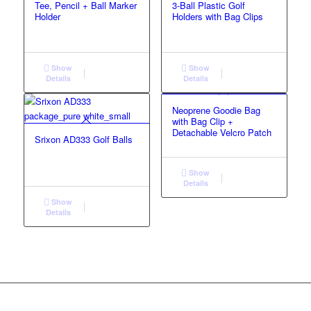
Tee, Pencil + Ball Marker
3-Ball Plastic Golf
Holder
Holders with Bag Clips
Show
Show
Details
Details
Neoprene Goodie Bag
with Bag Clip +
Detachable Velcro Patch
Srixon AD333 Golf Balls
Show
Details
Show
Details