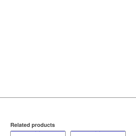
Related products