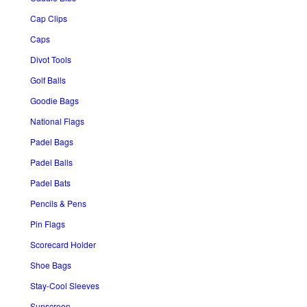
Cap Clips
Caps
Divot Tools
Golf Balls
Goodie Bags
National Flags
Padel Bags
Padel Balls
Padel Bats
Pencils & Pens
Pin Flags
Scorecard Holder
Shoe Bags
Stay-Cool Sleeves
Sunscreen