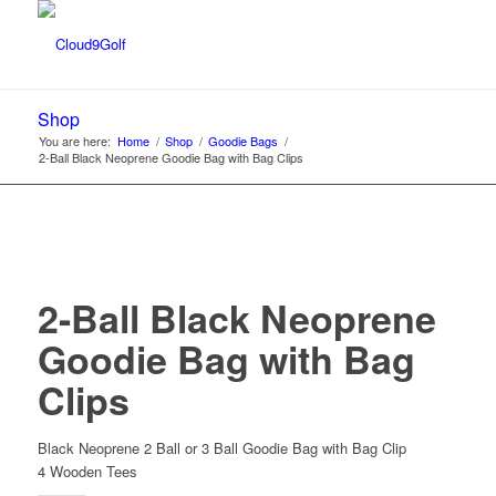
Shop
You are here:
Home
/
Shop
/
Goodie Bags
/
2-Ball Black Neoprene Goodie Bag with Bag Clips
2-Ball Black Neoprene
Goodie Bag with Bag
Clips
Black Neoprene 2 Ball or 3 Ball Goodie Bag with Bag Clip
4 Wooden Tees